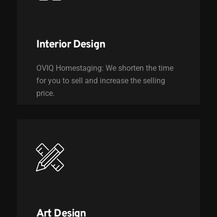
Interior Design
OVIQ Homestaging: We shorten the time
for you to sell and increase the selling
price.
Art Design