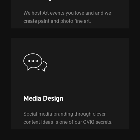
We host Art events you love and and we
create paint and photo fine art.
Media Design
Social media branding through clever
content ideas is one of our OVIQ secrets.