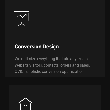
Conversion Design
We optimize everything that already exists.
Website visitors, contacts, orders and sales.
OVIQ is holistic conversion optimization.