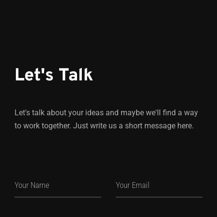
Let's Talk
Let's talk about your ideas and maybe we'll find a way
to work together. Just write us a short message here.