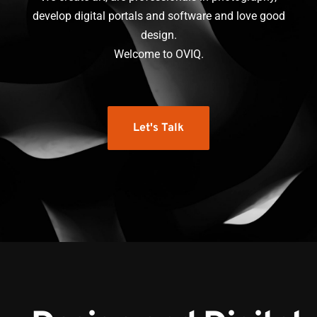
develop digital portals and software and love good
design.
Welcome to OVIQ.
Let's Talk