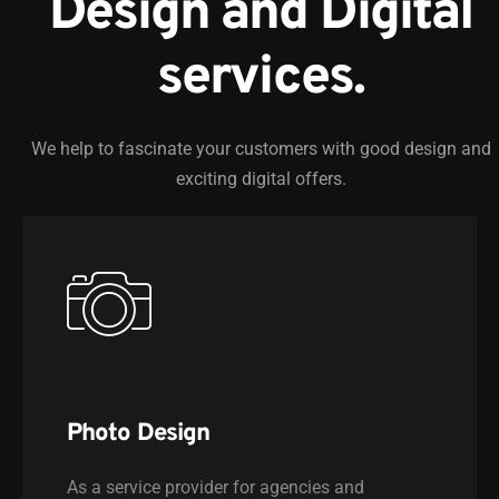
Design and Digital
services.
We help to fascinate your customers with good design and
exciting digital offers.
Photo Design
As a service provider for agencies and