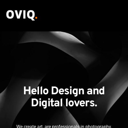
Hello Design and
Digital lovers.
We create art, are professionals in photography,