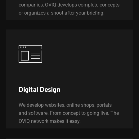
companies, OVIQ develops complete concepts
or organizes a shoot after your briefing.
Digital Design
We develop websites, online shops, portals
and software. From concept to going live. The
OVIQ network makes it easy.